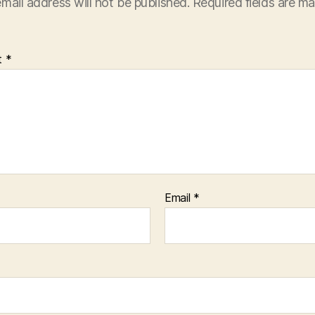
mail address will not be published.
Required fields are m
t
*
Email
*