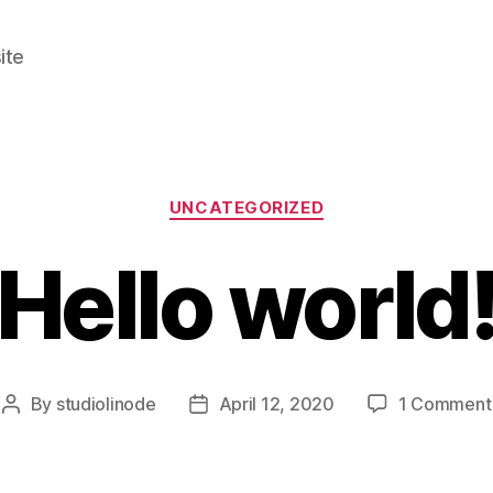
ite
Categories
UNCATEGORIZED
Hello world
By
studiolinode
April 12, 2020
1 Comment
Post
Post
author
date