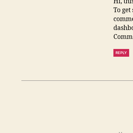
Hi, th
To get
commen
dashb
Comme
REPLY