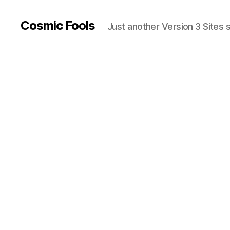
Cosmic Fools
Just another Version 3 Sites s