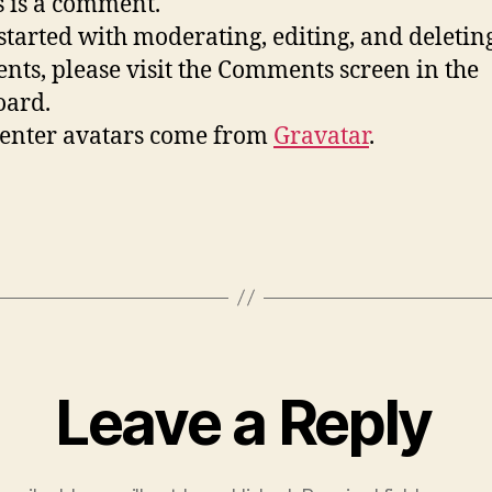
is is a comment.
 started with moderating, editing, and deletin
ts, please visit the Comments screen in the
oard.
nter avatars come from
Gravatar
.
Leave a Reply