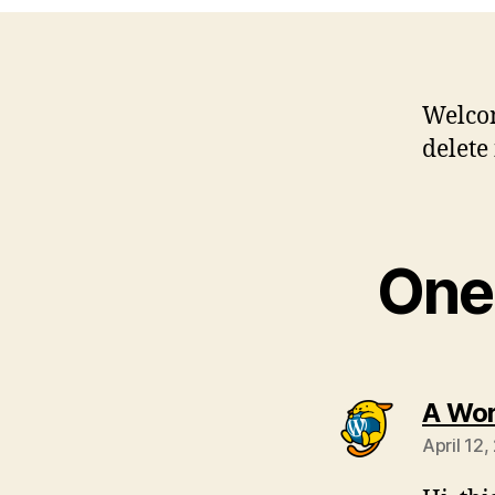
Welco
delete 
One 
A Wo
April 12