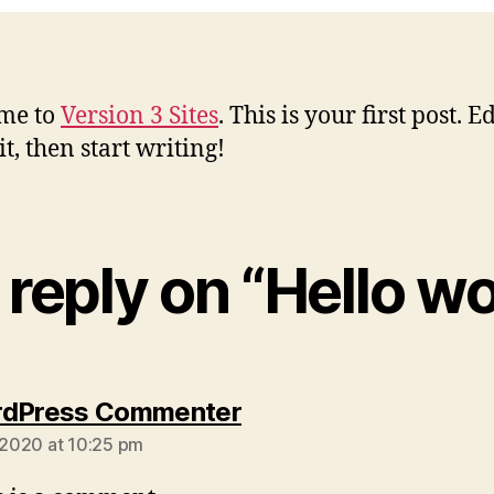
me to
Version 3 Sites
. This is your first post. Ed
it, then start writing!
reply on “Hello wo
says:
rdPress Commenter
, 2020 at 10:25 pm