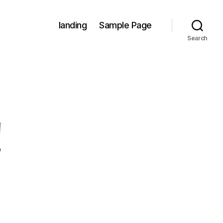
landing
Sample Page
Search
!
on
Hello
world!