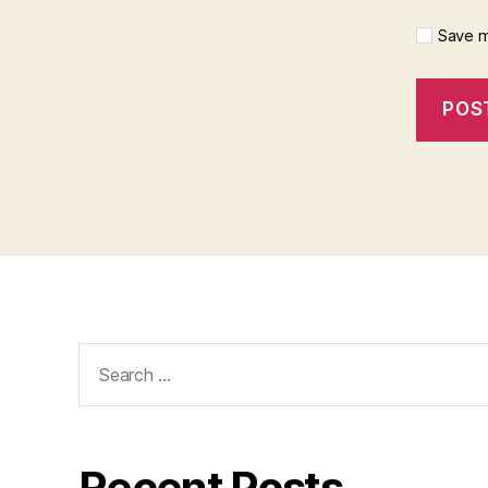
Save m
Search
for:
Recent Posts