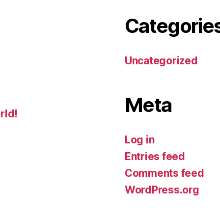
Categorie
Uncategorized
Meta
rld!
Log in
Entries feed
Comments feed
WordPress.org