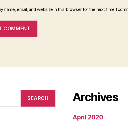
y name, email, and website in this browser for the next time I com
Archives
April 2020