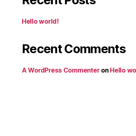
Hello world!
Recent Comments
A WordPress Commenter
on
Hello wo