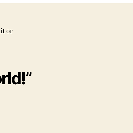
it or
rld!”