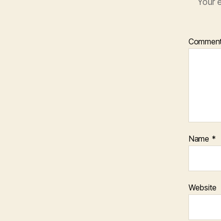
Your e
Commen
Name
*
Website